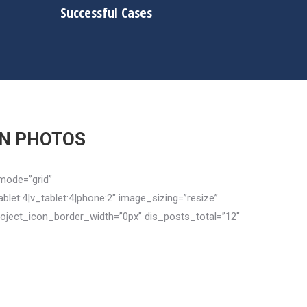
Successful Cases
IN PHOTOS
mode=”grid”
let:4|v_tablet:4|phone:2″ image_sizing=”resize”
oject_icon_border_width=”0px” dis_posts_total=”12″