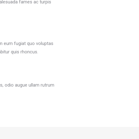
malesuada fames ac turpis
em eum fugiat quo voluptas
abitur quis rhoncus.
s, odio augue ullam rutrum