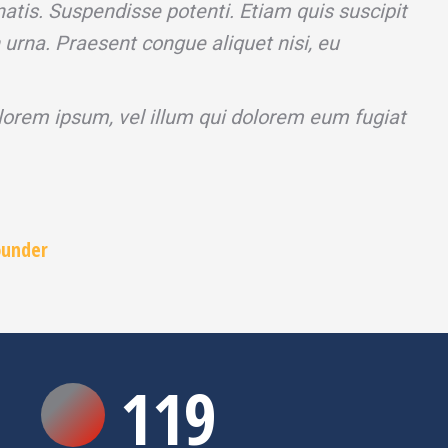
atis. Suspendisse potenti. Etiam quis suscipit
n urna. Praesent congue aliquet nisi, eu
 lorem ipsum, vel illum qui dolorem eum fugiat
ounder
120