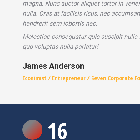
magna. Nunc auctor aliquet tortor in venen
nulla. Cras at facilisis risus, nec accumsa
hendrerit sem lobortis nec.
Molestiae consequatur quis suscipit nulla
quo voluptas nulla pariatur!
James Anderson
Econimist / Еntrepreneur / Seven Corporate F
16