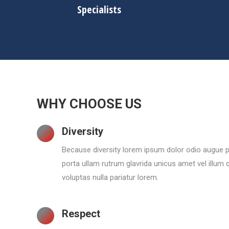
Specialists
WHY CHOOSE US
Diversity
Because diversity lorem ipsum dolor odio augue p
porta ullam rutrum glavrida unicus amet vel illum
voluptas nulla pariatur lorem.
Respect