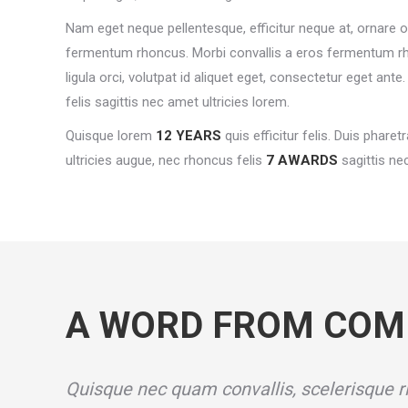
Nam eget neque pellentesque, efficitur neque at, ornare or
fermentum rhoncus. Morbi convallis a eros fermentum r
ligula orci, volutpat id aliquet eget, consectetur eget ant
felis sagittis nec amet ultricies lorem.
Quisque lorem
12 YEARS
quis efficitur felis. Duis pharetr
ultricies augue, nec rhoncus felis
7 AWARDS
sagittis nec
A WORD FROM COM
Quisque nec quam convallis, scelerisque ri