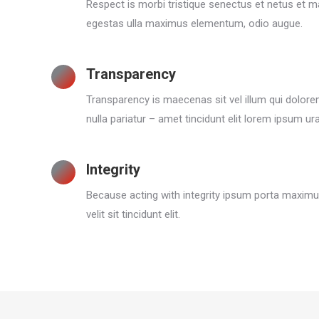
Respect is morbi tristique senectus et netus et 
egestas ulla maximus elementum, odio augue.
Transparency
Transparency is maecenas sit vel illum qui dolor
nulla pariatur – amet tincidunt elit lorem ipsum ur
Integrity
Because acting with integrity ipsum porta maximu
velit sit tincidunt elit.