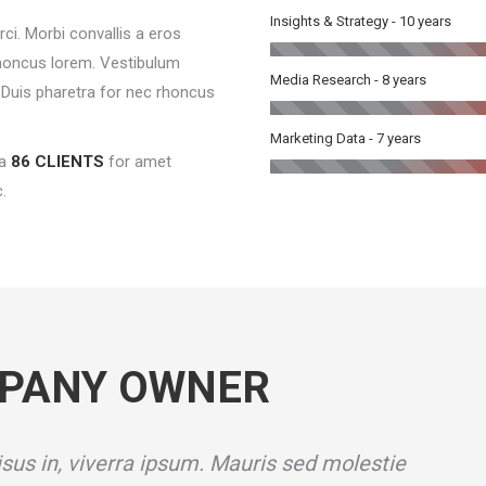
Insights & Strategy - 10 years
ci. Morbi convallis a eros
honcus lorem. Vestibulum
Media Research - 8 years
e. Duis pharetra for nec rhoncus
Marketing Data - 7 years
a
86 CLIENTS
for amet
.
PANY OWNER
sus in, viverra ipsum. Mauris sed molestie