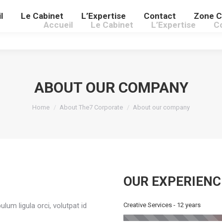
l
Le Cabinet
L’Expertise
Contact
Zone C
Accueil
Le Cabinet
L’Expertise
C
ABOUT OUR COMPANY
You are here:
Home
About The7 Corporate
About our company
OUR EXPERIENC
lum ligula orci, volutpat id
Creative Services - 12 years