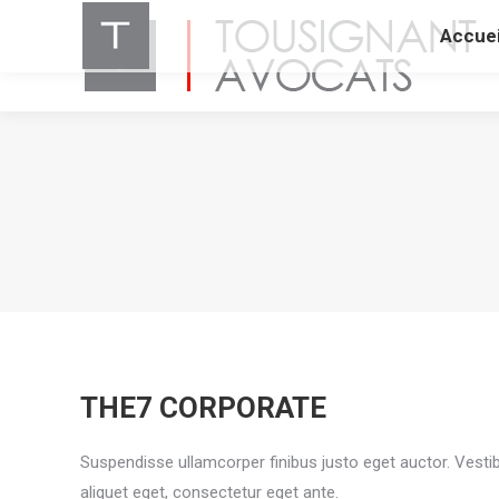
Accuei
THE7 CORPORATE
Suspendisse ullamcorper finibus justo eget auctor. Vestibu
aliquet eget, consectetur eget ante.