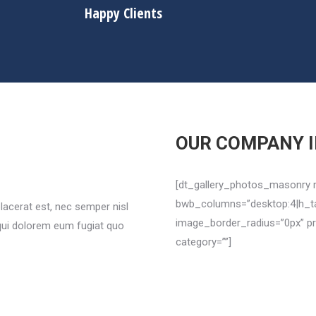
Happy Clients
OUR COMPANY 
[dt_gallery_photos_masonry 
bwb_columns=”desktop:4|h_tab
lacerat est, nec semper nisl
image_border_radius=”0px” pr
 qui dolorem eum fugiat quo
category=””]