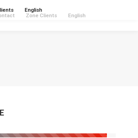
lients
English
ontact
Zone Clients
English
E